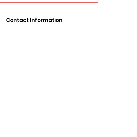
Contact Information
Email
:
info@siouxcountydemocrats.org
Phone
:
712-441-1858
Mailing Address:
P.O. Box 82
Orange City, IA 51041
Get Monthly Updates