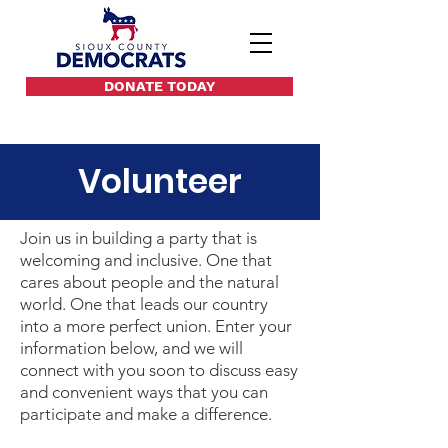
DONATE TODAY
Volunteer
Join us in building a party that is
welcoming and inclusive. One that
cares about people and the natural
world. One that leads our country
into a more perfect union. Enter your
information below, and we will
connect with you soon to discuss easy
and convenient ways that you can
participate and make a difference.