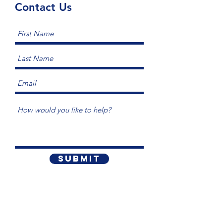
Contact Us
Submit