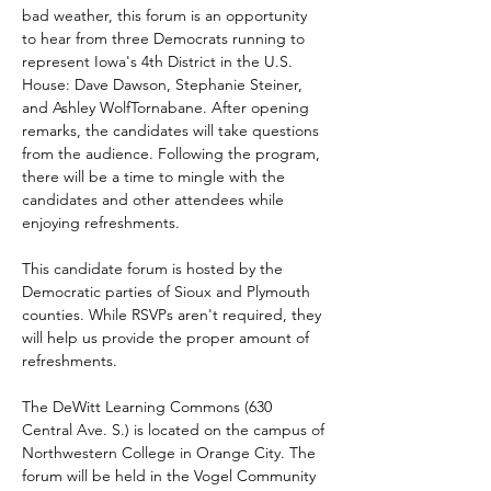
bad weather, this forum is an opportunity 
to hear from three Democrats running to 
represent Iowa's 4th District in the U.S. 
House: Dave Dawson, Stephanie Steiner, 
and Ashley WolfTornabane. After opening 
remarks, the candidates will take questions 
from the audience. Following the program, 
there will be a time to mingle with the 
candidates and other attendees while 
enjoying refreshments.
This candidate forum is hosted by the 
Democratic parties of Sioux and Plymouth 
counties. While RSVPs aren't required, they 
will help us provide the proper amount of 
refreshments.
The DeWitt Learning Commons (630 
Central Ave. S.) is located on the campus of 
Northwestern College in Orange City. The 
forum will be held in the Vogel Community 