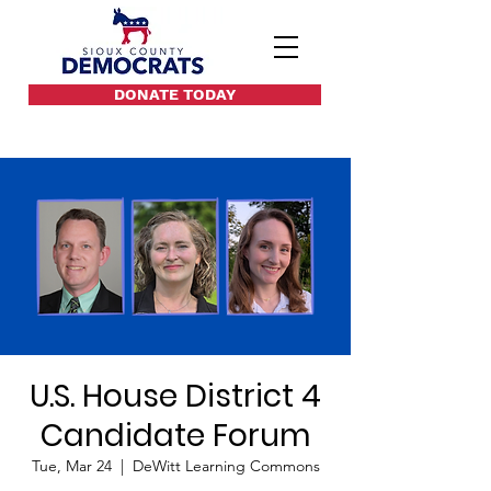
DONATE TODAY
U.S. House District 4
Candidate Forum
Tue, Mar 24
  |  
DeWitt Learning Commons