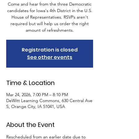
Come and hear from the three Democratic
candidates for Iowa's 4th District in the U.S.
House of Representatives. RSVPs aren't
required but will help us order the right
amount of refreshments.
Registration is closed
See other events
Time & Location
Mar 24, 2026, 7:00 PM – 8:10 PM
DeWitt Learning Commons, 630 Central Ave
S, Orange City, IA 51041, USA
About the Event
Rescheduled from an earlier date due to 