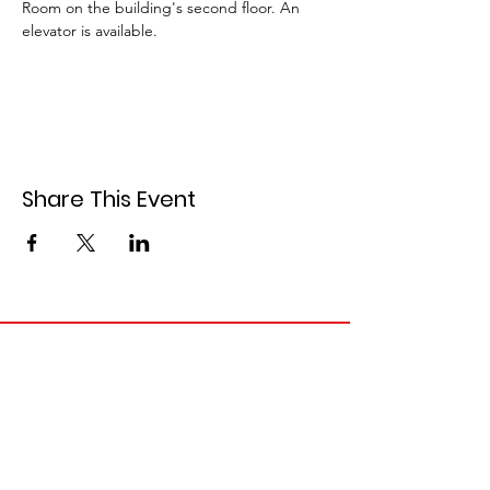
Room on the building's second floor. An 
elevator is available.
Share This Event
Contact Information
Email
:
info@siouxcountydemocrats.org
Phone
:
712-441-1858
Mailing Address: