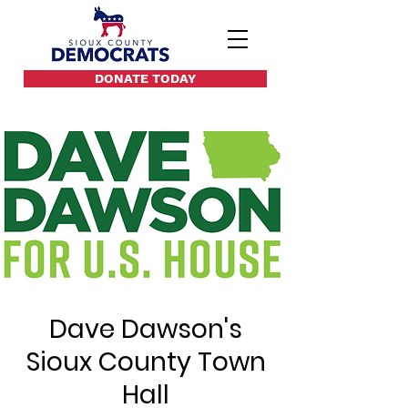
DONATE TODAY
Dave Dawson's
Sioux County Town
Hall