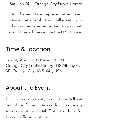
Sat, Jan 24
  |  
Orange City Public Library
Join former State Representative Dave
Dawson at a public town hall meeting to
discuss the issues important to you that
should be addressed by the U.S. House.
Time & Location
Jan 24, 2026, 12:30 PM – 1:30 PM
Orange City Public Library, 112 Albany Ave
SE, Orange City, IA 51041, USA
About the Event
Here's an opportunity to meet and talk with 
one of the Democratic candidates running 
to represent Iowa's 4th District in the U.S. 
House of Representatives.