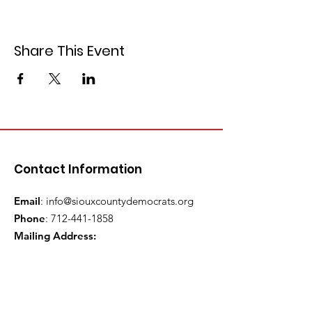
Share This Event
Contact Information
Email
:
info@siouxcountydemocrats.org
Phone
:
712-441-1858
Mailing Address:
P.O. Box 82
Orange City, IA 51041